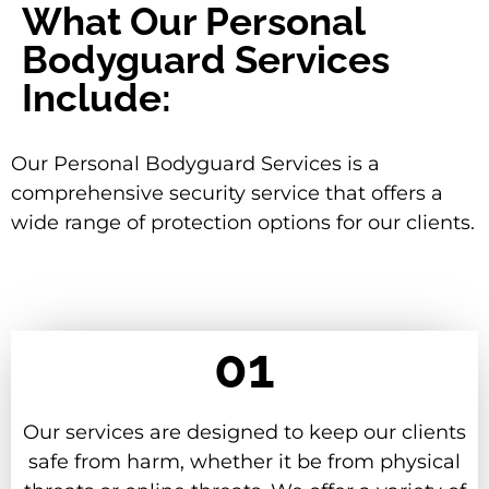
What Our Personal
Bodyguard Services
Include:
Our Personal Bodyguard Services is a
comprehensive security service that offers a
wide range of protection options for our clients.
01
Our services are designed to keep our clients
safe from harm, whether it be from physical