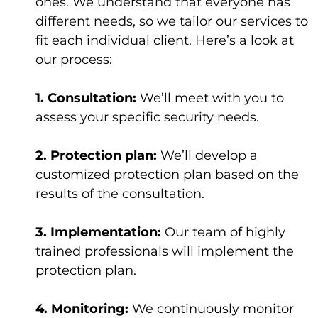
ones. We understand that everyone has
different needs, so we tailor our services to
fit each individual client. Here’s a look at
our process:
1. Consultation:
We’ll meet with you to
assess your specific security needs.
2. Protection plan:
We’ll develop a
customized protection plan based on the
results of the consultation.
3. Implementation:
Our team of highly
trained professionals will implement the
protection plan.
4. Monitoring:
We continuously monitor