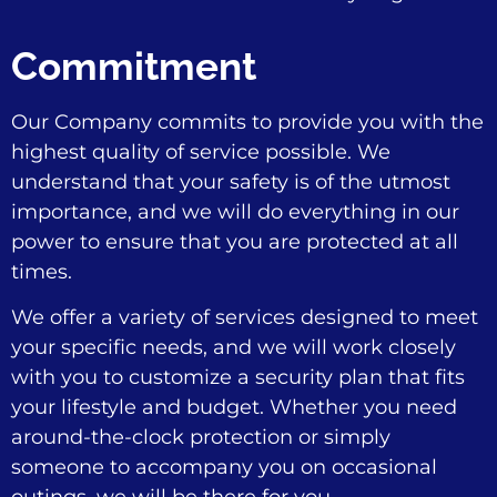
Commitment
Our Company commits to provide you with the
highest quality of service possible. We
understand that your safety is of the utmost
importance, and we will do everything in our
power to ensure that you are protected at all
times.
We offer a variety of services designed to meet
your specific needs, and we will work closely
with you to customize a security plan that fits
your lifestyle and budget. Whether you need
around-the-clock protection or simply
someone to accompany you on occasional