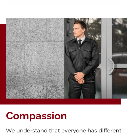
Compassion
We understand that everyone has different