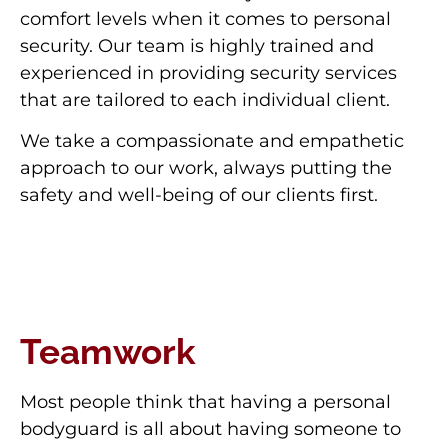
comfort levels when it comes to personal
security. Our team is highly trained and
experienced in providing security services
that are tailored to each individual client.
We take a compassionate and empathetic
approach to our work, always putting the
safety and well-being of our clients first.
Teamwork
Most people think that having a personal
bodyguard is all about having someone to