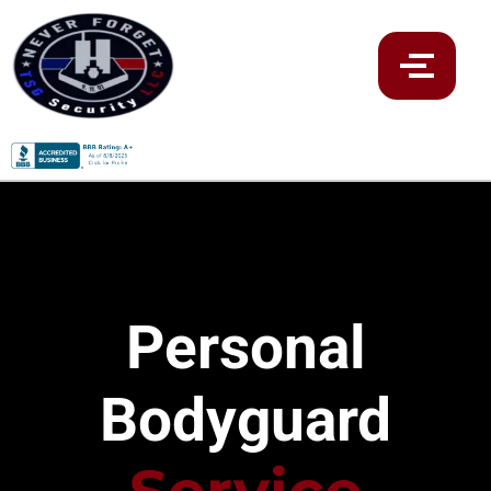
Personal
Bodyguard