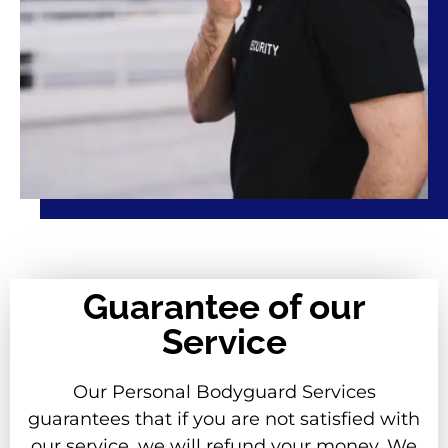
Guarantee of our
Service
Our Personal Bodyguard Services
guarantees that if you are not satisfied with
our service, we will refund your money. We