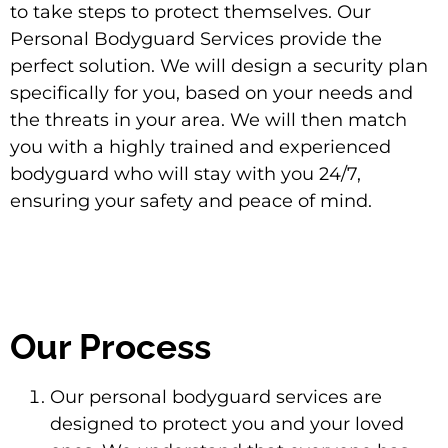
to take steps to protect themselves. Our
Personal Bodyguard Services provide the
perfect solution. We will design a security plan
specifically for you, based on your needs and
the threats in your area. We will then match
you with a highly trained and experienced
bodyguard who will stay with you 24/7,
ensuring your safety and peace of mind.
Our Process
Our personal bodyguard services are
designed to protect you and your loved