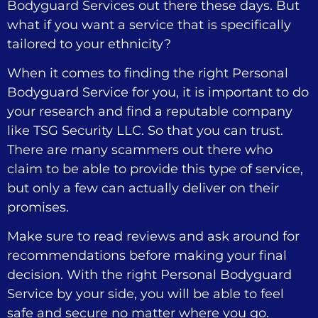
Bodyguard Services out there these days. But
what if you want a service that is specifically
tailored to your ethnicity?
When it comes to finding the right Personal
Bodyguard Service for you, it is important to do
your research and find a reputable company
like TSG Security LLC. So that you can trust.
There are many scammers out there who
claim to be able to provide this type of service,
but only a few can actually deliver on their
promises.
Make sure to read reviews and ask around for
recommendations before making your final
decision. With the right Personal Bodyguard
Service by your side, you will be able to feel
safe and secure no matter where you go.