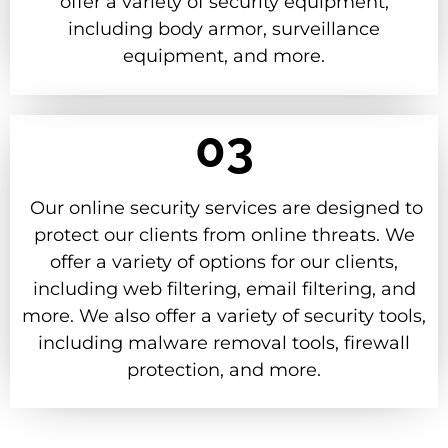
offer a variety of security equipment,
including body armor, surveillance
equipment, and more.
03
Our online security services are designed to
protect our clients from online threats. We
offer a variety of options for our clients,
including web filtering, email filtering, and
more. We also offer a variety of security tools,
including malware removal tools, firewall
protection, and more.