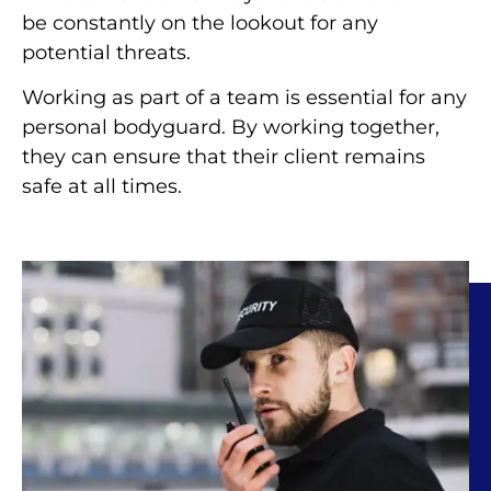
be constantly on the lookout for any
potential threats.
Working as part of a team is essential for any
personal bodyguard. By working together,
they can ensure that their client remains
safe at all times.