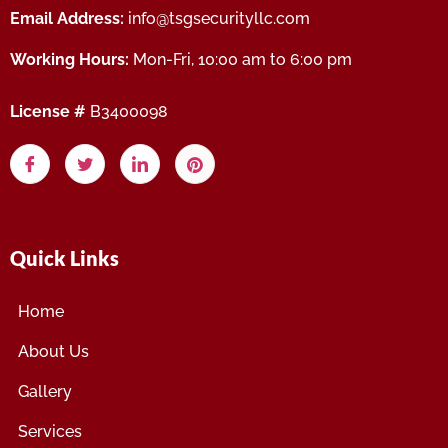
Email Address:
info@tsgsecurityllc.com
Working Hours:
Mon-Fri, 10:00 am to 6:00 pm
License #
B3400098
Quick Links
Home
About Us
Gallery
Services