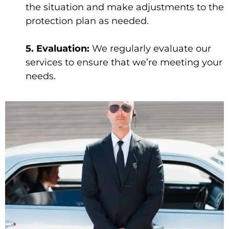
the situation and make adjustments to the
protection plan as needed.
5. Evaluation:
We regularly evaluate our
services to ensure that we’re meeting your
needs.