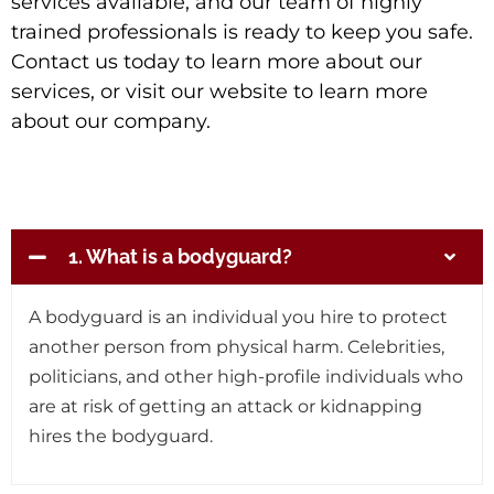
services available, and our team of highly
trained professionals is ready to keep you safe.
Contact us today to learn more about our
services, or visit our website to learn more
about our company.
1. What is a bodyguard?
A bodyguard is an individual you hire to protect
another person from physical harm. Celebrities,
politicians, and other high-profile individuals who
are at risk of getting an attack or kidnapping
hires the bodyguard.