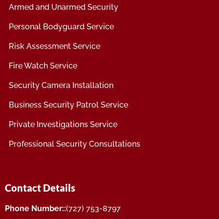
Armed and Unarmed Security
Personal Bodyguard Service
Risk Assessment Service
Fire Watch Service
Security Camera Installation
Business Security Patrol Service
Private Investigations Service
Professional Security Consultations
Contact Details
Phone Number::
(727) 753-8797