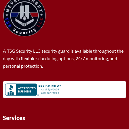
A TSG Security LLC security guard is available throughout the
day with flexible scheduling options, 24/7 monitoring, and
personal protection.
Services