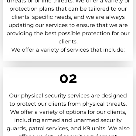
threats or online threats. We offer a variety of
protection plans that can be tailored to our
clients’ specific needs, and we are always
updating our services to ensure that we are
providing the best possible protection for our
clients.
We offer a variety of services that include:
02
Our physical security services are designed
to protect our clients from physical threats.
We offer a variety of options for our clients,
including armed and unarmed security
guards, patrol services, and K9 units. We also