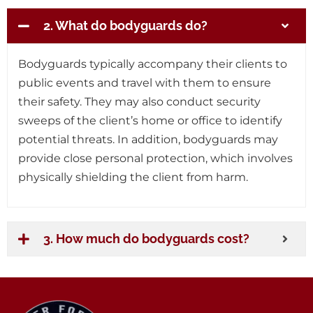
2. What do bodyguards do?
Bodyguards typically accompany their clients to
public events and travel with them to ensure
their safety. They may also conduct security
sweeps of the client’s home or office to identify
potential threats. In addition, bodyguards may
provide close personal protection, which involves
physically shielding the client from harm.
3. How much do bodyguards cost?