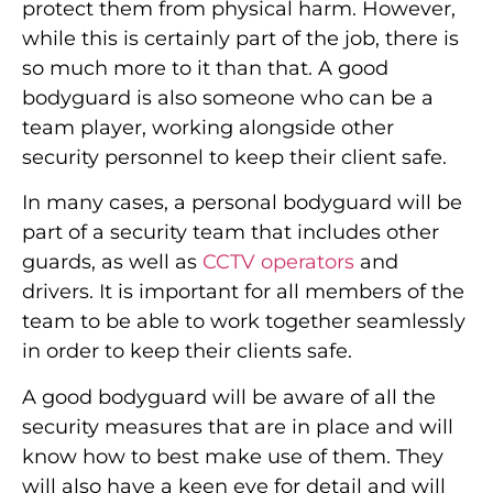
protect them from physical harm. However,
while this is certainly part of the job, there is
so much more to it than that. A good
bodyguard is also someone who can be a
team player, working alongside other
security personnel to keep their client safe.
In many cases, a personal bodyguard will be
part of a security team that includes other
guards, as well as
CCTV operators
and
drivers. It is important for all members of the
team to be able to work together seamlessly
in order to keep their clients safe.
A good bodyguard will be aware of all the
security measures that are in place and will
know how to best make use of them. They
will also have a keen eye for detail and will