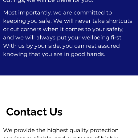
outings, we will be there for you.
Most importantly, we are committed to
keeping you safe. We will never take shortcuts
or cut corners when it comes to your safety,
and we will always put your wellbeing first.
With us by your side, you can rest assured
knowing that you are in good hands.
Contact Us
We provide the highest quality protection