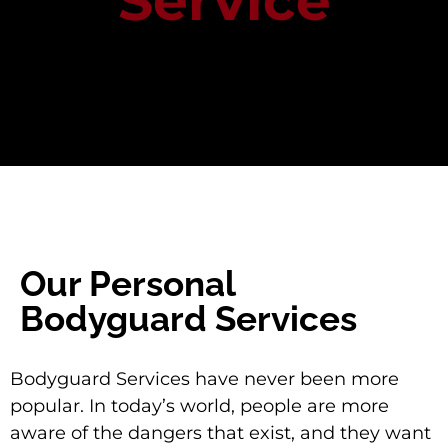
Service
Our Personal
Bodyguard Services
Bodyguard Services have never been more
popular. In today’s world, people are more
aware of the dangers that exist, and they want