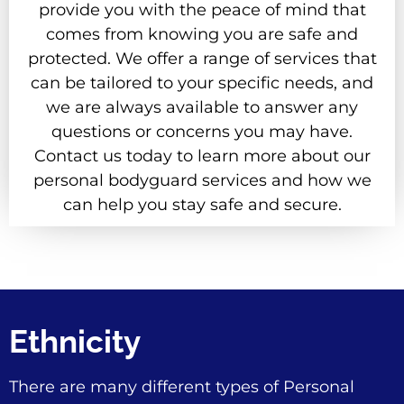
provide you with the peace of mind that
comes from knowing you are safe and
protected. We offer a range of services that
can be tailored to your specific needs, and
we are always available to answer any
questions or concerns you may have.
Contact us today to learn more about our
personal bodyguard services and how we
can help you stay safe and secure.
Ethnicity
There are many different types of Personal