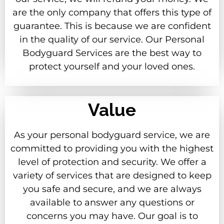
are the only company that offers this type of
guarantee. This is because we are confident
in the quality of our service. Our Personal
Bodyguard Services are the best way to
protect yourself and your loved ones.
Value
As your personal bodyguard service, we are
committed to providing you with the highest
level of protection and security. We offer a
variety of services that are designed to keep
you safe and secure, and we are always
available to answer any questions or
concerns you may have. Our goal is to